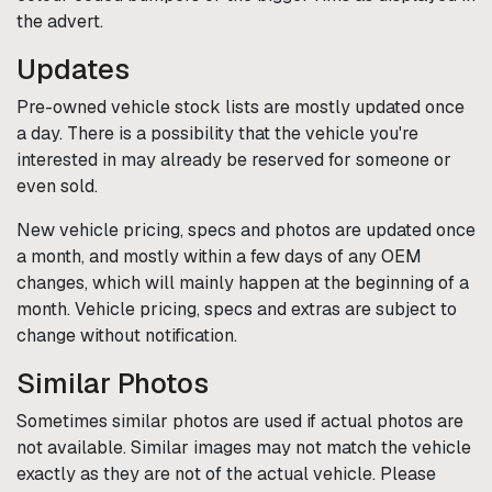
the advert.
Updates
Pre-owned vehicle stock lists are mostly updated once
a day. There is a possibility that the vehicle you're
interested in may already be reserved for someone or
even sold.
New vehicle pricing, specs and photos are updated once
a month, and mostly within a few days of any OEM
changes, which will mainly happen at the beginning of a
month. Vehicle pricing, specs and extras are subject to
change without notification.
Similar Photos
Sometimes similar photos are used if actual photos are
not available. Similar images may not match the vehicle
exactly as they are not of the actual vehicle. Please