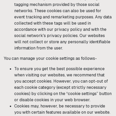
tagging mechanism provided by those social
networks. These cookies can also be used for
event tracking and remarketing purposes. Any data
collected with these tags will be used in
accordance with our privacy policy and with the
social network's privacy policies. Our websites
will not collect or store any personally identifiable
information from the user.
You can manage your cookie settings as follows-
To ensure you get the best possible experience
when visiting our websites, we recommend that
you accept cookies. However, you can opt-out of
each cookie category (except strictly necessary
cookies) by clicking on the “cookie settings” button
or disable cookies in your web browser.
Cookies may, however, be necessary to provide
you with certain features available on our website.