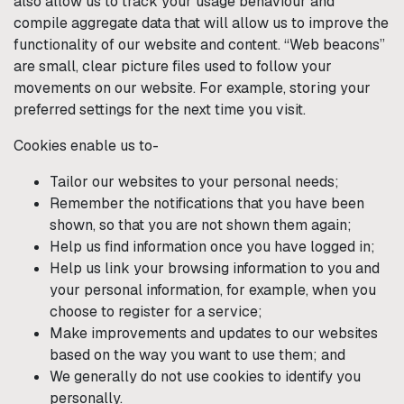
also allow us to track your usage behaviour and
compile aggregate data that will allow us to improve the
functionality of our website and content. “Web beacons”
are small, clear picture files used to follow your
movements on our website. For example, storing your
preferred settings for the next time you visit.
Cookies enable us to-
Tailor our websites to your personal needs;
Remember the notifications that you have been
shown, so that you are not shown them again;
Help us find information once you have logged in;
Help us link your browsing information to you and
your personal information, for example, when you
choose to register for a service;
Make improvements and updates to our websites
based on the way you want to use them; and
We generally do not use cookies to identify you
personally.