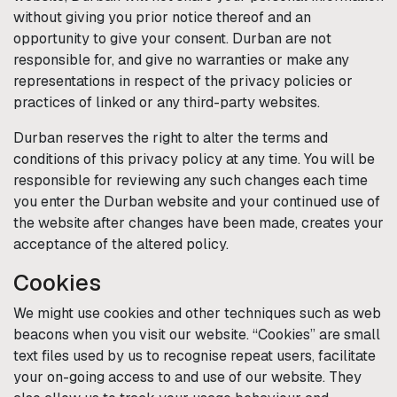
without giving you prior notice thereof and an
opportunity to give your consent.
Durban
are not
responsible for, and give no warranties or make any
representations in respect of the privacy policies or
practices of linked or any third-party websites.
Durban
reserves the right to alter the terms and
conditions of this privacy policy at any time. You will be
responsible for reviewing any such changes each time
you enter the
Durban
website and your continued use of
the website after changes have been made, creates your
acceptance of the altered policy.
Cookies
We might use cookies and other techniques such as web
beacons when you visit our website. “Cookies” are small
text files used by us to recognise repeat users, facilitate
your on-going access to and use of our website. They