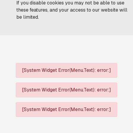
If you disable cookies you may not be able to use
these features, and your access to our website will
be limited.
[System Widget Error(Menu.Text): error:]
[System Widget Error(Menu.Text): error:]
[System Widget Error(Menu.Text): error:]