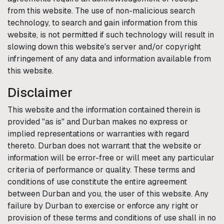
from this website. The use of non-malicious search
technology, to search and gain information from this
website, is not permitted if such technology will result in
slowing down this website's server and/or copyright
infringement of any data and information available from
this website.
Disclaimer
This website and the information contained therein is
provided "as is" and
Durban
makes no express or
implied representations or warranties with regard
thereto.
Durban
does not warrant that the website or
information will be error-free or will meet any particular
criteria of performance or quality. These terms and
conditions of use constitute the entire agreement
between
Durban
and you, the user of this website. Any
failure by
Durban
to exercise or enforce any right or
provision of these terms and conditions of use shall in no