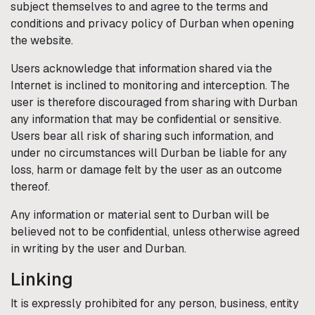
subject themselves to and agree to the terms and
conditions and privacy policy of
Durban
when opening
the website.
Users acknowledge that information shared via the
Internet is inclined to monitoring and interception. The
user is therefore discouraged from sharing with
Durban
any information that may be confidential or sensitive.
Users bear all risk of sharing such information, and
under no circumstances will
Durban
be liable for any
loss, harm or damage felt by the user as an outcome
thereof.
Any information or material sent to
Durban
will be
believed not to be confidential, unless otherwise agreed
in writing by the user and
Durban
.
Linking
It is expressly prohibited for any person, business, entity