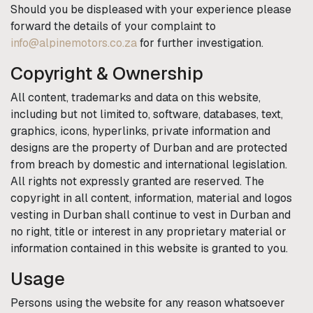
Should you be displeased with your experience please
forward the details of your complaint to
info@alpinemotors.co.za
for further investigation.
Copyright & Ownership
All content, trademarks and data on this website,
including but not limited to, software, databases, text,
graphics, icons, hyperlinks, private information and
designs are the property of
Durban
and are protected
from breach by domestic and international legislation.
All rights not expressly granted are reserved. The
copyright in all content, information, material and logos
vesting in
Durban
shall continue to vest in
Durban
and
no right, title or interest in any proprietary material or
information contained in this website is granted to you.
Usage
Persons using the website for any reason whatsoever