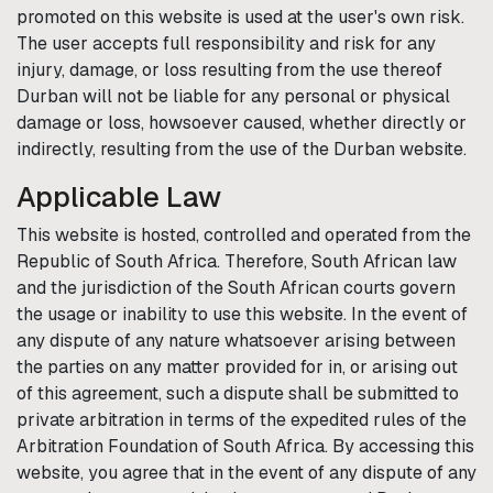
promoted on this website is used at the user's own risk.
The user accepts full responsibility and risk for any
injury, damage, or loss resulting from the use thereof
Durban
will not be liable for any personal or physical
damage or loss, howsoever caused, whether directly or
indirectly, resulting from the use of the
Durban
website.
Applicable Law
This website is hosted, controlled and operated from the
Republic of South Africa. Therefore, South African law
and the jurisdiction of the South African courts govern
the usage or inability to use this website. In the event of
any dispute of any nature whatsoever arising between
the parties on any matter provided for in, or arising out
of this agreement, such a dispute shall be submitted to
private arbitration in terms of the expedited rules of the
Arbitration Foundation of South Africa. By accessing this
website, you agree that in the event of any dispute of any