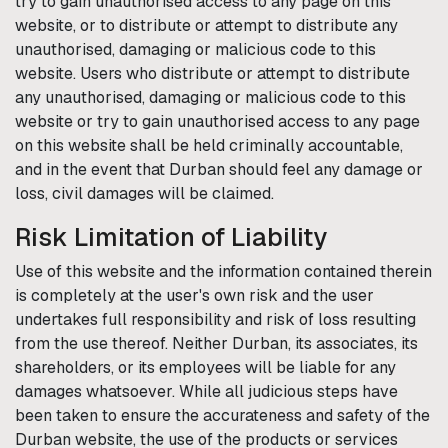
try to gain unauthorised access to any page on this
website, or to distribute or attempt to distribute any
unauthorised, damaging or malicious code to this
website. Users who distribute or attempt to distribute
any unauthorised, damaging or malicious code to this
website or try to gain unauthorised access to any page
on this website shall be held criminally accountable,
and in the event that
Durban
should feel any damage or
loss, civil damages will be claimed.
Risk Limitation of Liability
Use of this website and the information contained therein
is completely at the user's own risk and the user
undertakes full responsibility and risk of loss resulting
from the use thereof. Neither
Durban
, its associates, its
shareholders, or its employees will be liable for any
damages whatsoever. While all judicious steps have
been taken to ensure the accurateness and safety of the
Durban
website, the use of the products or services