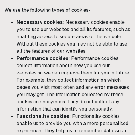
We use the following types of cookies-
Necessary cookies
: Necessary cookies enable
you to use our websites and all its features, such as
enabling access to secure areas of the website.
Without these cookies you may not be able to use
all the features of our websites.
Performance cookies
: Performance cookies
collect information about how you use our
websites so we can improve them for you in future.
For example, they collect information on which
pages you visit most often and any error messages
you may get. The information collected by these
cookies is anonymous. They do not collect any
information that can identify you personally.
Functionality cookies
: Functionality cookies
enable us to provide you with a more personalised
experience. They help us to remember data, such