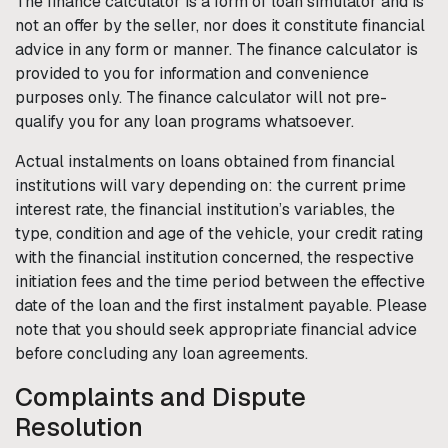
The finance calculator is a form of loan simulator and is
not an offer by the seller, nor does it constitute financial
advice in any form or manner. The finance calculator is
provided to you for information and convenience
purposes only. The finance calculator will not pre-
qualify you for any loan programs whatsoever.
Actual instalments on loans obtained from financial
institutions will vary depending on: the current prime
interest rate, the financial institution’s variables, the
type, condition and age of the vehicle, your credit rating
with the financial institution concerned, the respective
initiation fees and the time period between the effective
date of the loan and the first instalment payable. Please
note that you should seek appropriate financial advice
before concluding any loan agreements.
Complaints and Dispute
Resolution