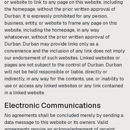
or website to link to any page on this website, including
the homepage, without the prior written approval of
Durban
. It is expressly prohibited for any person,
business, entity, or website to frame any page on this
website, including the homepage, in any way
whatsoever, without the prior written approval of
Durban
.
Durban
may provide links only as a
convenience and the inclusion of any link does not imply
our endorsement of such websites. Linked websites or
pages are not subject to the control of
Durban
.
Durban
will not be held responsible or liable, directly or
indirectly, in any way for the contents, use, or inability to
use or access any linked websites or any link contained
in a linked website.
Electronic Communications
No agreements shall be concluded merely by sending a
data message to this website or its owners. Valid
agreements require an acknowledgement of receipt