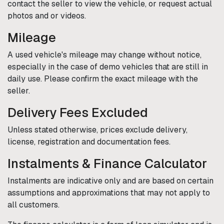
contact the seller to view the vehicle, or request actual
photos and or videos.
Mileage
A used vehicle's mileage may change without notice,
especially in the case of demo vehicles that are still in
daily use. Please confirm the exact mileage with the
seller.
Delivery Fees Excluded
Unless stated otherwise, prices exclude delivery,
license, registration and documentation fees.
Instalments & Finance Calculator
Instalments are indicative only and are based on certain
assumptions and approximations that may not apply to
all customers.