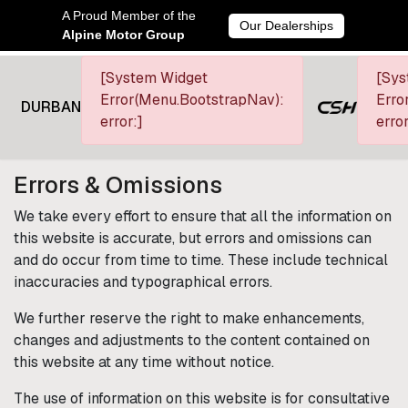
A Proud Member of the
Our Dealerships
Alpine Motor Group
[System Widget
[Sys
Error(Menu.BootstrapNav):
Erro
DURBAN
error:]
error
Terms & Conditions
Errors & Omissions
We take every effort to ensure that all the information on
this website is accurate, but errors and omissions can
and do occur from time to time. These include technical
inaccuracies and typographical errors.
We further reserve the right to make enhancements,
changes and adjustments to the content contained on
this website at any time without notice.
The use of information on this website is for consultative