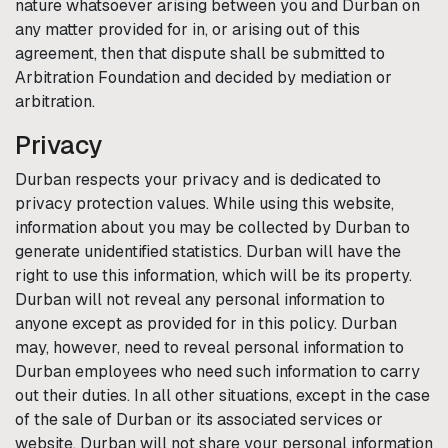
nature whatsoever arising between you and
Durban
on
any matter provided for in, or arising out of this
agreement, then that dispute shall be submitted to
Arbitration Foundation and decided by mediation or
arbitration.
Privacy
Durban
respects your privacy and is dedicated to
privacy protection values. While using this website,
information about you may be collected by
Durban
to
generate unidentified statistics.
Durban
will have the
right to use this information, which will be its property.
Durban
will not reveal any personal information to
anyone except as provided for in this policy.
Durban
may, however, need to reveal personal information to
Durban
employees who need such information to carry
out their duties. In all other situations, except in the case
of the sale of
Durban
or its associated services or
website,
Durban
will not share your personal information