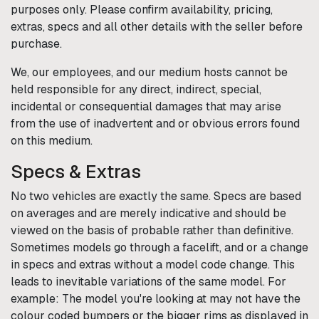
purposes only. Please confirm availability, pricing,
extras, specs and all other details with the seller before
purchase.
We, our employees, and our medium hosts cannot be
held responsible for any direct, indirect, special,
incidental or consequential damages that may arise
from the use of inadvertent and or obvious errors found
on this medium.
Specs & Extras
No two vehicles are exactly the same. Specs are based
on averages and are merely indicative and should be
viewed on the basis of probable rather than definitive.
Sometimes models go through a facelift, and or a change
in specs and extras without a model code change. This
leads to inevitable variations of the same model. For
example: The model you're looking at may not have the
colour coded bumpers or the bigger rims as displayed in