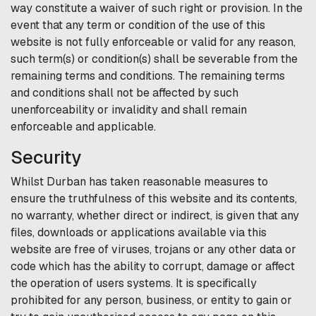
way constitute a waiver of such right or provision. In the
event that any term or condition of the use of this
website is not fully enforceable or valid for any reason,
such term(s) or condition(s) shall be severable from the
remaining terms and conditions. The remaining terms
and conditions shall not be affected by such
unenforceability or invalidity and shall remain
enforceable and applicable.
Security
Whilst
Durban
has taken reasonable measures to
ensure the truthfulness of this website and its contents,
no warranty, whether direct or indirect, is given that any
files, downloads or applications available via this
website are free of viruses, trojans or any other data or
code which has the ability to corrupt, damage or affect
the operation of users systems. It is specifically
prohibited for any person, business, or entity to gain or