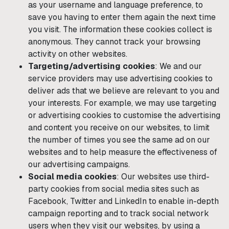
as your username and language preference, to
save you having to enter them again the next time
you visit. The information these cookies collect is
anonymous. They cannot track your browsing
activity on other websites.
Targeting/advertising cookies
: We and our
service providers may use advertising cookies to
deliver ads that we believe are relevant to you and
your interests. For example, we may use targeting
or advertising cookies to customise the advertising
and content you receive on our websites, to limit
the number of times you see the same ad on our
websites and to help measure the effectiveness of
our advertising campaigns.
Social media cookies
: Our websites use third-
party cookies from social media sites such as
Facebook, Twitter and LinkedIn to enable in-depth
campaign reporting and to track social network
users when they visit our websites, by using a