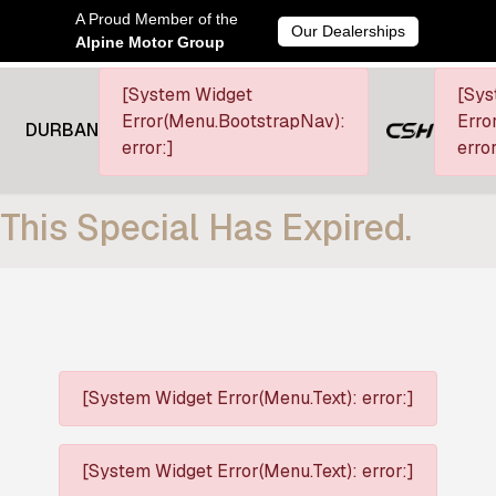
A Proud Member of the
Our Dealerships
Alpine Motor Group
[System Widget
[Sys
Error(Menu.BootstrapNav):
Erro
DURBAN
error:]
error
This Special Has Expired.
[System Widget Error(Menu.Text): error:]
[System Widget Error(Menu.Text): error:]