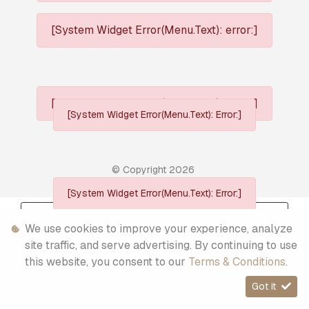
[System Widget Error(Menu.Text): error:]
[System Widget Error(Menu.Text): error:]
[System Widget Error(Menu.Text): Error:]
© Copyright
2026
[System Widget Error(Menu.Text): Error:]
Personal Information
We use cookies to improve your experience, analyze
Terms & Conditions
site traffic, and serve advertising. By continuing to use
this website, you consent to our
Terms & Conditions
.
Sitemap
Got it