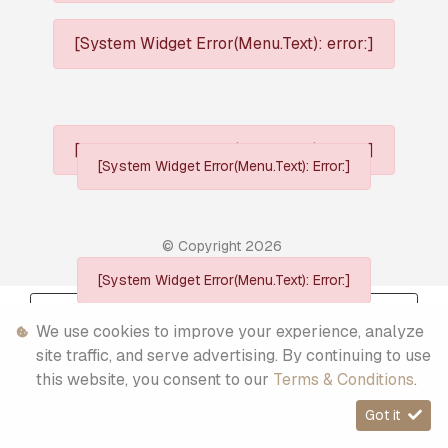
[System Widget Error(Menu.Text): error:]
[System Widget Error(Menu.Text): error:]
[System Widget Error(Menu.Text): Error:]
© Copyright
2026
[System Widget Error(Menu.Text): Error:]
Personal Information
We use cookies to improve your experience, analyze
Terms & Conditions
site traffic, and serve advertising. By continuing to use
this website, you consent to our
Terms & Conditions
.
Sitemap
Got it