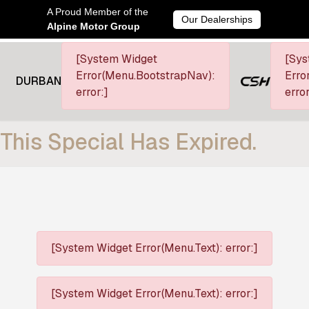
A Proud Member of the
Our Dealerships
Alpine Motor Group
[System Widget
[Sys
Error(Menu.BootstrapNav):
Erro
DURBAN
error:]
error
This Special Has Expired.
[System Widget Error(Menu.Text): error:]
[System Widget Error(Menu.Text): error:]