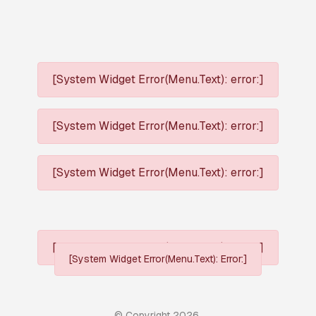
[System Widget Error(Menu.Text): error:]
[System Widget Error(Menu.Text): error:]
[System Widget Error(Menu.Text): error:]
[System Widget Error(Menu.Text): error:]
[System Widget Error(Menu.Text): Error:]
© Copyright
2026