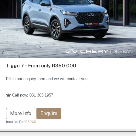
Tiggo 7 - From only R350 000
Fill in our enquiry form and we will contact you!
☎ Call now: 031 303 1957
More Info
Enquire
Internal Ref
95208