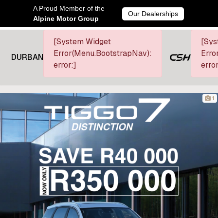
A Proud Member of the
Our Dealerships
Alpine Motor Group
[System Widget
[Sys
Error(Menu.BootstrapNav):
Erro
DURBAN
error:]
error
1