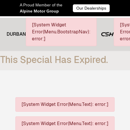
A Proud Member of the
Our Dealerships
Alpine Motor Group
[System Widget
[Sys
Error(Menu.BootstrapNav):
Erro
DURBAN
error:]
error
This Special Has Expired.
[System Widget Error(Menu.Text): error:]
[System Widget Error(Menu.Text): error:]