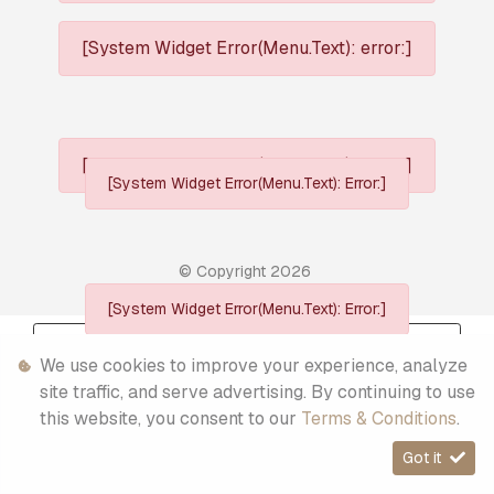
[System Widget Error(Menu.Text): error:]
[System Widget Error(Menu.Text): error:]
[System Widget Error(Menu.Text): Error:]
© Copyright
2026
[System Widget Error(Menu.Text): Error:]
Personal Information
We use cookies to improve your experience, analyze
Terms & Conditions
site traffic, and serve advertising. By continuing to use
this website, you consent to our
Terms & Conditions
.
Sitemap
Got it