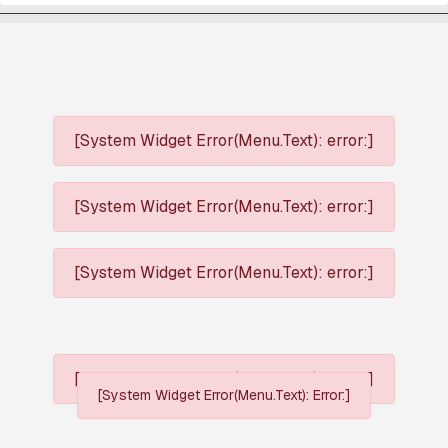
[System Widget Error(Menu.Text): error:]
[System Widget Error(Menu.Text): error:]
[System Widget Error(Menu.Text): error:]
[System Widget Error(Menu.Text): error:]
[System Widget Error(Menu.Text): Error:]