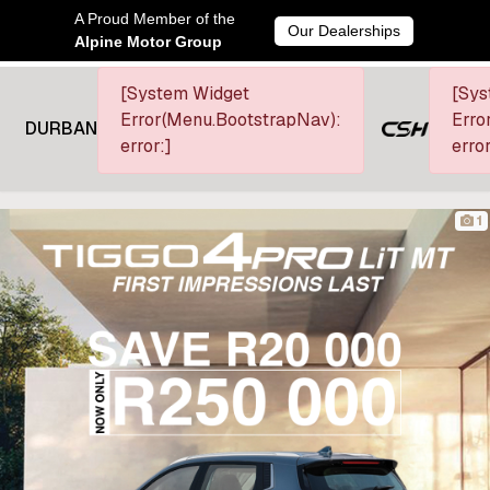
A Proud Member of the
Our Dealerships
Alpine Motor Group
[System Widget
[Sys
Error(Menu.BootstrapNav):
Erro
DURBAN
error:]
error
1