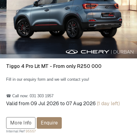
Tiggo 4 Pro Lit MT - From only R250 000
Fill in our enquiry form and we will contact you!
☎ Call now: 031 303 1957
Valid from 09 Jul 2026 to 07 Aug 2026
(1 day left)
More Info
Enquire
Internal Ref
95557