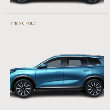
From R 609 900
Tiggo 8 PHEV
Find out more