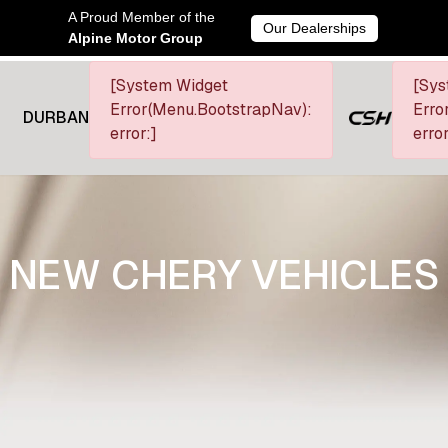
A Proud Member of the
Our Dealerships
Alpine Motor Group
[System Widget
[Sys
Error(Menu.BootstrapNav):
Erro
DURBAN
error:]
error
NEW CHERY VEHICLES