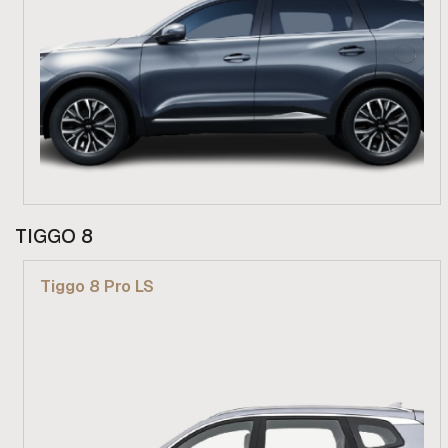
From R 619 900
TIGGO 8
Find out more
Tiggo 8 Pro LS