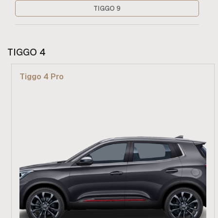
TIGGO 9
TIGGO 4
Tiggo 4 Pro