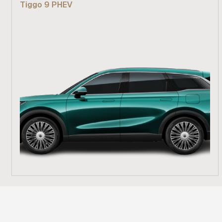
Tiggo 9 PHEV
Find out more
From R 839 900
Find out more