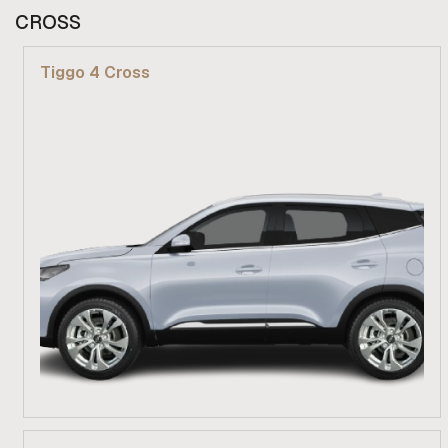
From R 309 900
CROSS
Find out more
Tiggo 4 Cross
From R 279 900