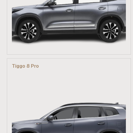
From R 499 900
Tiggo 8 Pro
Find out more