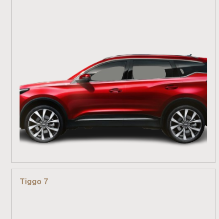
From R 389 900
Tiggo 7
Find out more