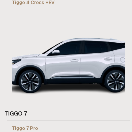
Tiggo 4 Cross HEV
Find out more
From R 439 900
TIGGO 7
Find out more
Tiggo 7 Pro