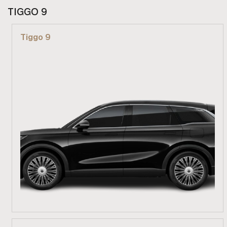
From R 729 900
TIGGO 9
Find out more
Tiggo 9
From R 689 900