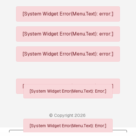
[System Widget Error(Menu.Text): error:]
[System Widget Error(Menu.Text): error:]
[System Widget Error(Menu.Text): error:]
[System Widget Error(Menu.Text): error:]
[System Widget Error(Menu.Text): Error:]
© Copyright
2026
[System Widget Error(Menu.Text): Error:]
Personal Information