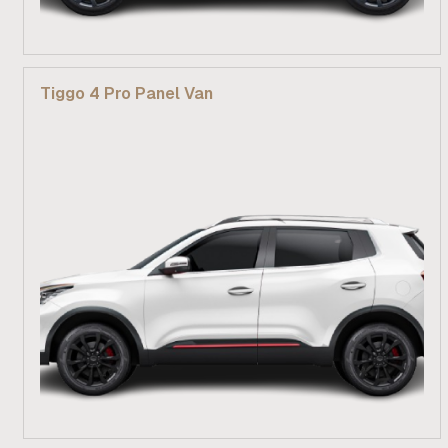
From R 269 900
Tiggo 4 Pro Panel Van
Find out more