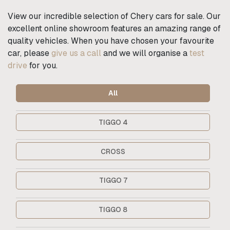
View our incredible selection of Chery cars for sale. Our
excellent online showroom features an amazing range of
quality vehicles. When you have chosen your favourite
car, please
give us a call
and we will organise a
test
drive
for you.
All
TIGGO 4
CROSS
TIGGO 7
TIGGO 8