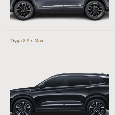
From R 529 900
Tiggo 8 Pro Max
Find out more